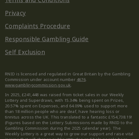
Terms and Conditions
Privacy
Complaints Procedure
Responsible Gambling Guide
Self Exclusion
RNID is licensed and regulated in Great Britain by the Gambling
Commission under account number
4676
.
www.gamblingcommission.gov.uk
.
In 2025, £241,448 was raised from ticket sales in our Weekly
Lottery and Superdraws, with 15.34% being spent on Prizes,
20.57% spent on Expenses, and 64.09% used to support more
than 18 million people who are deaf, have hearing loss or
tinnitus across the UK. This translated to a fantastic £154,738.19!
(Figures based on the Lottery Submissions made by RNID to the
Gambling Commission during the 2025 calendar year). The
Weekly Lottery is a great way to grow our support and raise vital