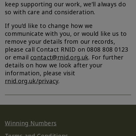
keep supporting our work, we’ll always do
so with care and consideration.
If you’d like to change how we
communicate with you, or would like us to
remove your details from our records,
please call Contact RNID on 0808 808 0123
or email
contact@rnid.org.uk
. For further
details on how we look after your
information, please visit
rnid.org.uk/privacy
.
Winning Numbers