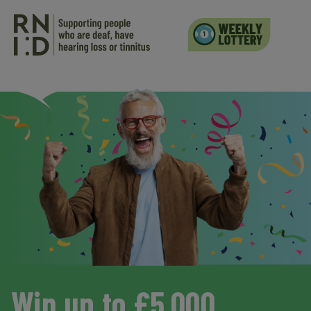
Supporting
people
who
are
deaf,
have
hearing
loss
or
tinnitus
Win up to £5,000