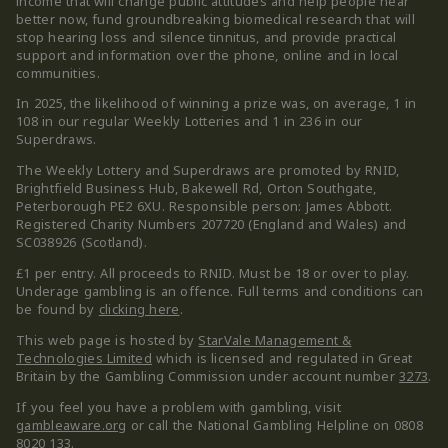
income that will change public attitudes and help people hear
better now, fund groundbreaking biomedical research that will
stop hearing loss and silence tinnitus, and provide practical
support and information over the phone, online and in local
communities.
In 2025, the likelihood of winning a prize was, on average, 1 in
108 in our regular Weekly Lotteries and 1 in 236 in our
Superdraws.
The Weekly Lottery and Superdraws are promoted by RNID,
Brightfield Business Hub, Bakewell Rd, Orton Southgate,
Peterborough PE2 6XU. Responsible person: James Abbott.
Registered Charity Numbers 207720 (England and Wales) and
SC038926 (Scotland).
£1 per entry. All proceeds to RNID. Must be 18 or over to play.
Underage gambling is an offence. Full terms and conditions can
be found by
clicking here
.
This web page is hosted by
StarVale Management &
Technologies Limited
which is licensed and regulated in Great
Britain by the Gambling Commission under account number
3273
.
If you feel you have a problem with gambling, visit
gambleaware.org
or call the National Gambling Helpline on 0808
8020 133.