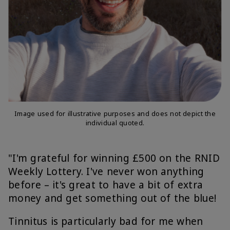
Image used for illustrative purposes and does not depict the
individual quoted.
"I'm grateful for winning £500 on the RNID
Weekly Lottery. I've never won anything
before – it's great to have a bit of extra
money and get something out of the blue!
Tinnitus is particularly bad for me when