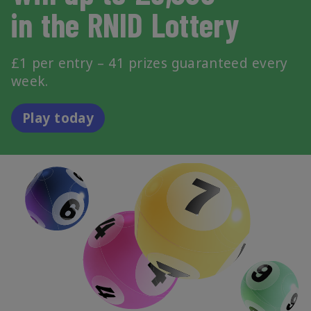
in the RNID Lottery
£1 per entry – 41 prizes guaranteed every
week.
Play today