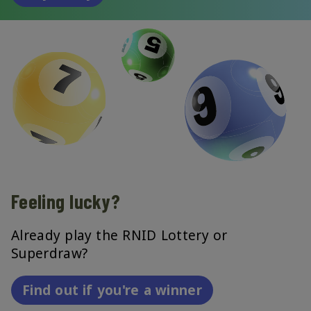
Feeling lucky?
Already play the RNID Lottery or
Superdraw?
Find out if you're a winner