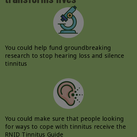
You could help fund groundbreaking
research to stop hearing loss and silence
tinnitus
You could make sure that people looking
for ways to cope with tinnitus receive the
RNID Tinnitus Guide