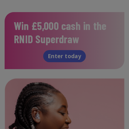
Win £5,000 cash in the
RNID Superdraw
Enter today