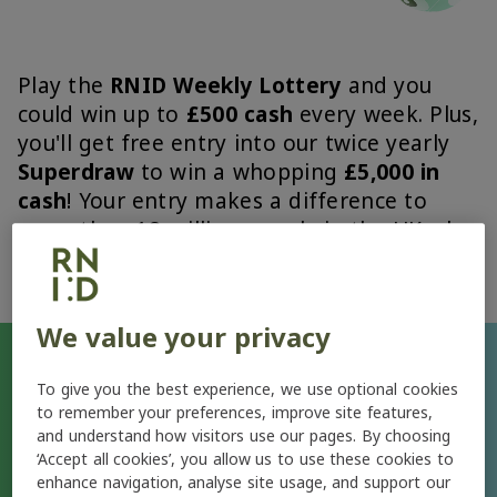
Play the
RNID Weekly Lottery
and you
could win up to
£500 cash
every week. Plus,
you'll get free entry into our twice yearly
Superdraw
to win a whopping
£5,000 in
cash
! Your entry makes a difference to
more than 18 million people in the UK who
are deaf, have hearing loss or tinnitus. It's
a win-win!
We value your privacy
To give you the best experience, we use optional cookies
to remember your preferences, improve site features,
and understand how visitors use our pages. By choosing
‘Accept all cookies’, you allow us to use these cookies to
enhance navigation, analyse site usage, and support our