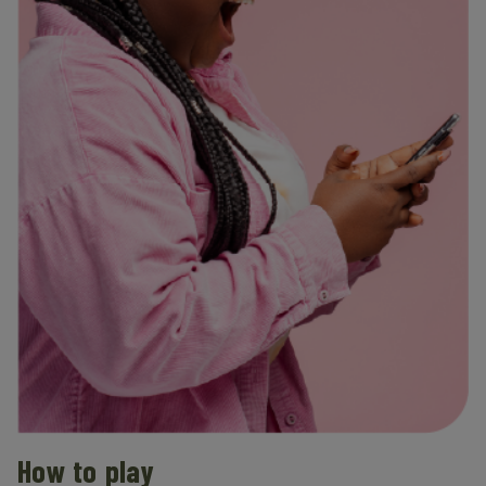
How to play