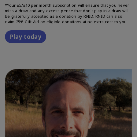
*Your £5/£10 per month subscription will ensure that you never
miss a draw and any excess pence that don't play in a draw will
be gratefully accepted as a donation by RNID. RNID can also
claim 25% Gift Aid on eligible donations at no extra cost to you.
Play today