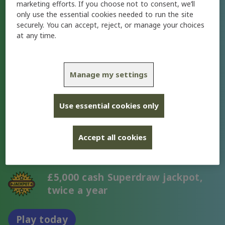
marketing efforts. If you choose not to consent, we’ll
only use the essential cookies needed to run the site
securely. You can accept, reject, or manage your choices
at any time.
Manage my settings
Use essential cookies only
1st prize = £500 cash
Accept all cookies
£5 cash prizes for 40 runners-up
£5,000 cash Superdraw jackpot,
twice a year
Play today