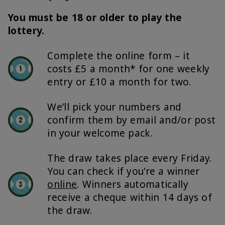
You must be 18 or older to play the
lottery.
Complete the online form – it
costs £5 a month* for one weekly
entry or £10 a month for two.
We’ll pick your numbers and
confirm them by email and/or post
in your welcome pack.
The draw takes place every Friday.
You can check if you're a winner
online
. Winners automatically
receive a cheque within 14 days of
the draw.