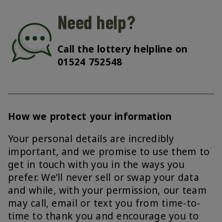
Need help?
Call the lottery helpline on
01524 752548
How we protect your information
Your personal details are incredibly
important, and we promise to use them to
get in touch with you in the ways you
prefer. We’ll never sell or swap your data
and while, with your permission, our team
may call, email or text you from time-to-
time to thank you and encourage you to