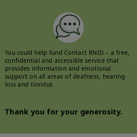
You could help fund Contact RNID – a free,
confidential and accessible service that
provides information and emotional
support on all areas of deafness, hearing
loss and tinnitus
Thank you for your generosity.