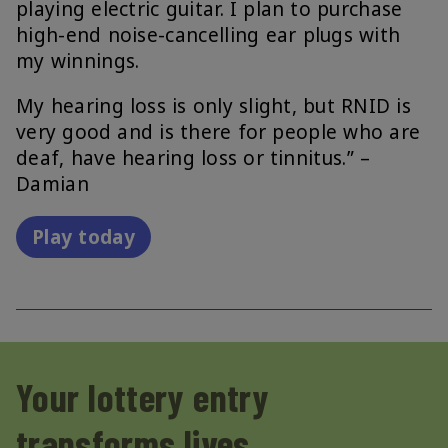
playing electric guitar. I plan to purchase
high-end noise-cancelling ear plugs with
my winnings.
My hearing loss is only slight, but RNID is
very good and is there for people who are
deaf, have hearing loss or tinnitus.” –
Damian
Play today
Your lottery entry
transforms lives